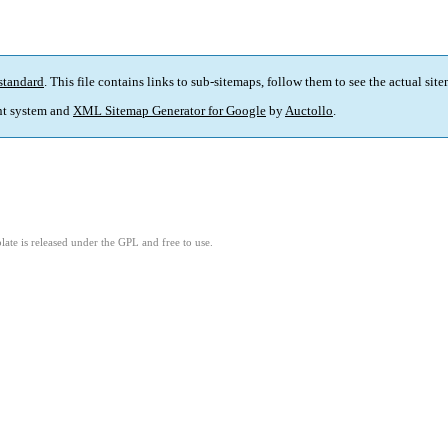
standard
. This file contains links to sub-sitemaps, follow them to see the actual sit
t system and
XML Sitemap Generator for Google
by
Auctollo
.
ate is released under the GPL and free to use.