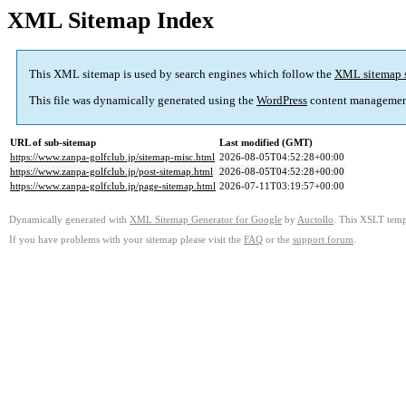
XML Sitemap Index
This XML sitemap is used by search engines which follow the
XML sitemap 
This file was dynamically generated using the
WordPress
content managemen
URL of sub-sitemap
Last modified (GMT)
https://www.zanpa-golfclub.jp/sitemap-misc.html
2026-08-05T04:52:28+00:00
https://www.zanpa-golfclub.jp/post-sitemap.html
2026-08-05T04:52:28+00:00
https://www.zanpa-golfclub.jp/page-sitemap.html
2026-07-11T03:19:57+00:00
Dynamically generated with
XML Sitemap Generator for Google
by
Auctollo
. This XSLT templ
If you have problems with your sitemap please visit the
FAQ
or the
support forum
.